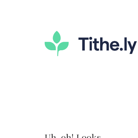
Uh-oh! Looks