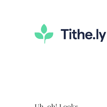
Uh-oh! Looks