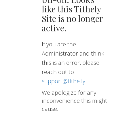
like this Tithely
Site is no longer
active.
If you are the
Administrator and think
this is an error, please
reach out to
support@tithe.ly
.
We apologize for any
inconvenience this might
cause.