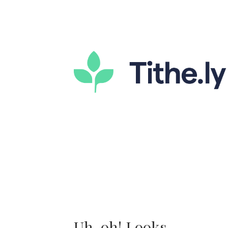
Uh-oh! Looks