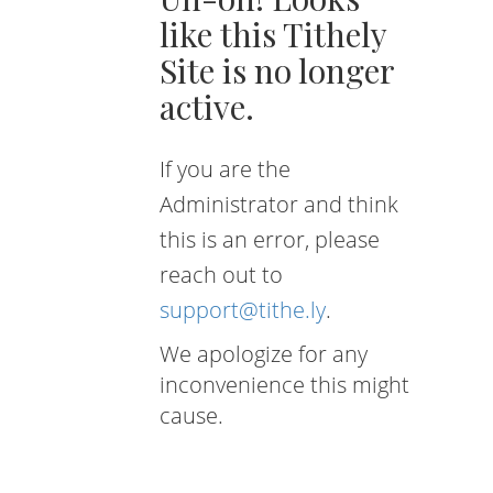
like this Tithely
Site is no longer
active.
If you are the
Administrator and think
this is an error, please
reach out to
support@tithe.ly
.
We apologize for any
inconvenience this might
cause.