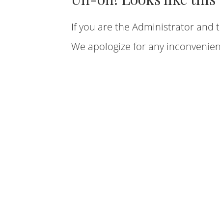
If you are the Administrator and t
We apologize for any inconvenien