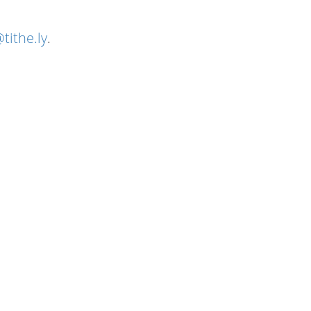
tithe.ly
.