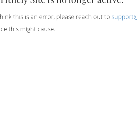
hink this is an error, please reach out to
support@
ce this might cause.