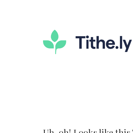
Uh-oh! Looks like this T