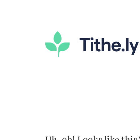
Uh-oh! Looks like this T