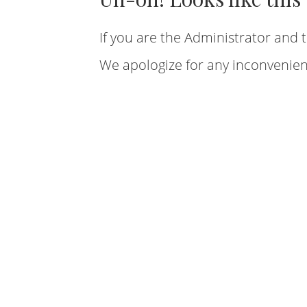
If you are the Administrator and t
We apologize for any inconvenien