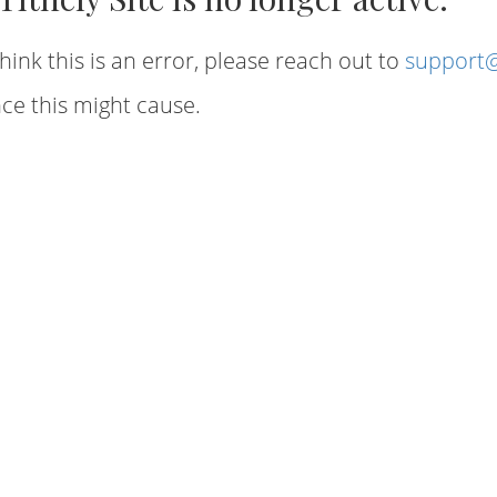
hink this is an error, please reach out to
support@
ce this might cause.