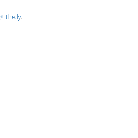
tithe.ly
.