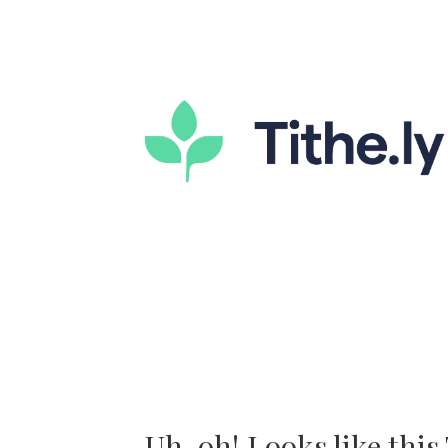
Uh-oh! Looks like this T