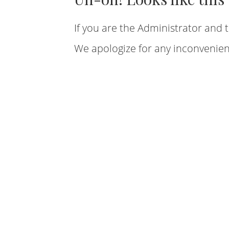
If you are the Administrator and t
We apologize for any inconvenien