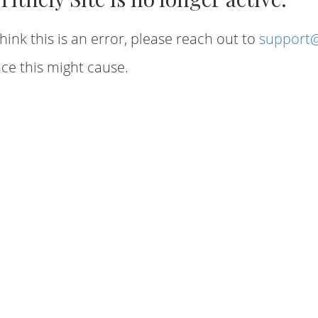
hink this is an error, please reach out to
support@
ce this might cause.