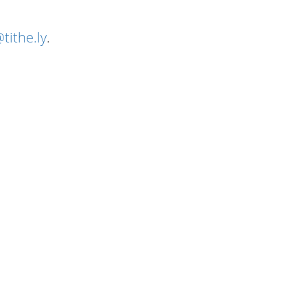
tithe.ly
.