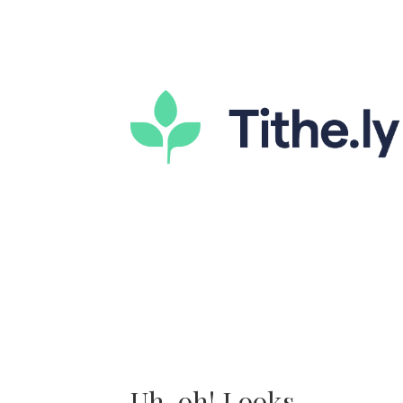
Uh-oh! Looks