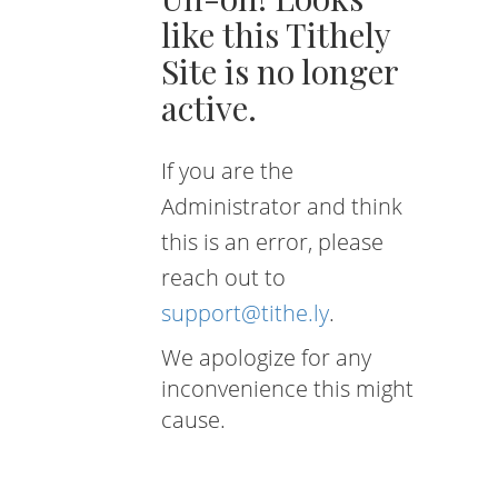
like this Tithely
Site is no longer
active.
If you are the
Administrator and think
this is an error, please
reach out to
support@tithe.ly
.
We apologize for any
inconvenience this might
cause.