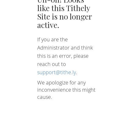
like this Tithely
Site is no longer
active.
If you are the
Administrator and think
this is an error, please
reach out to
support@tithe.ly
.
We apologize for any
inconvenience this might
cause.