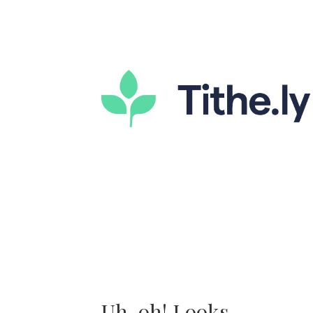
Uh-oh! Looks